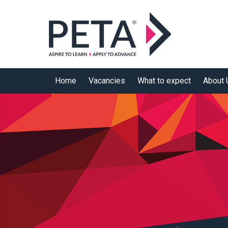
Skip to main content
Home
Vacancies
What to expect
About 