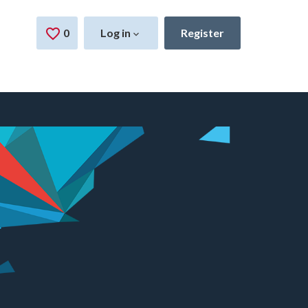
0
Saved Jobs
Log in
Register