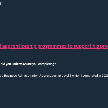
...
ylan Shares the Skills and Experience He’s Gained as an Appren
 apprenticeship programmes to support his pro
 did you undertake/are you completing?
ok a Business Administration Apprenticeship Level 3 which I completed in 2025
Read about how Cameron has utilised apprenticeship programmes