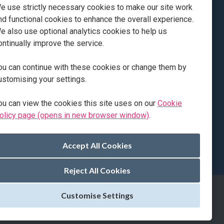
e use strictly necessary cookies to make our site work
prenticeship, following the support pathway. Jack
nd functional cookies to enhance the overall experience.
e also use optional analytics cookies to help us
ontinually improve the service.
ou can continue with these cookies or change them by
ustomising your settings.
ou can view the cookies this site uses on our
Cookie
olicy page (opens in new browser window)
.
Page: 1 of 2
Reject All Cookies
Customise Settings