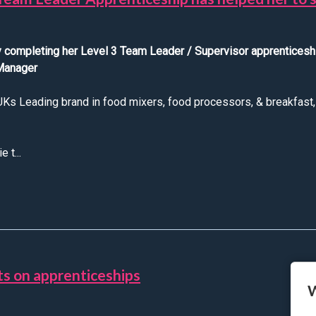
ly completing her Level 3 Team Leader / Supervisor apprentices
 Manager
s Leading brand in food mixers, food processors, & breakfast, b
 t...
We hear from Sophie about how her Team Leader Apprenticeship 
ts on apprenticeships
W