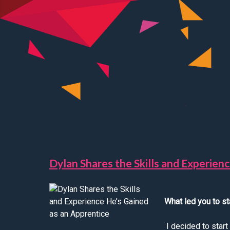
Dylan Shares the Skills and Experien
What led you to st
I decided to star