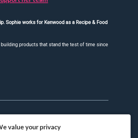
hip. Sophie works for Kenwood as a Recipe & Food
uilding products that stand the test of time since
has helped her to support her team
e value your privacy