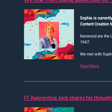
Sophie is current
Content Creation
Kenwood are the UK
1947.
We met with Sophie
Read More
about 
IT Apprentice Jack shares his though