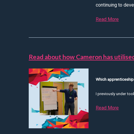
continuing to devel
Read More
about D
Read about how Cameron has utilised
Which apprenticeship
I previously under to
Read More
about 