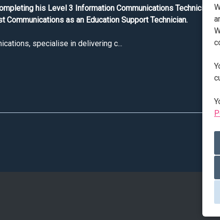
W
completing his Level 3 Information Communications Technician ap
a
t Communications as an Education Support Technician.
W
c
tions, specialise in delivering c...
Y
T Apprentice Jack shares his thoughts on apprenticeships
c
Y
P