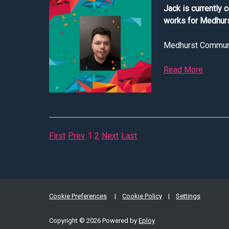
Jack is currently 
works for Medhurs
Medhurst Communica
Read More
about I
First
Prev
1
2
Next
Last
Cookie Preferences
Cookie Policy
Settings
Copyright © 2026 Powered by
Eploy