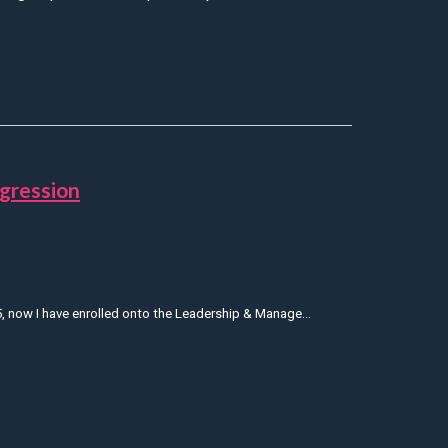
tice
gression
, now I have enrolled onto the Leadership & Manage...
 to support his progression