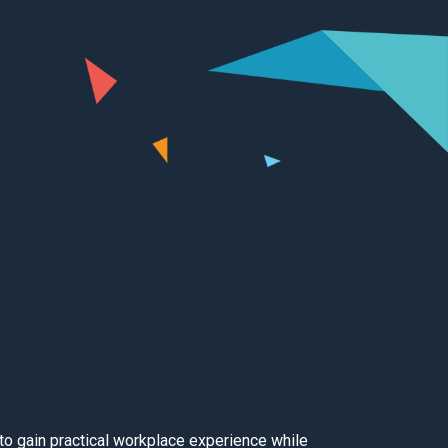
to gain practical workplace experience while