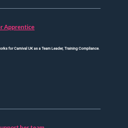
r Apprentice
orks for Carnival UK as a Team Leader, Training Compliance.
/Department Manager Apprentice
support her team