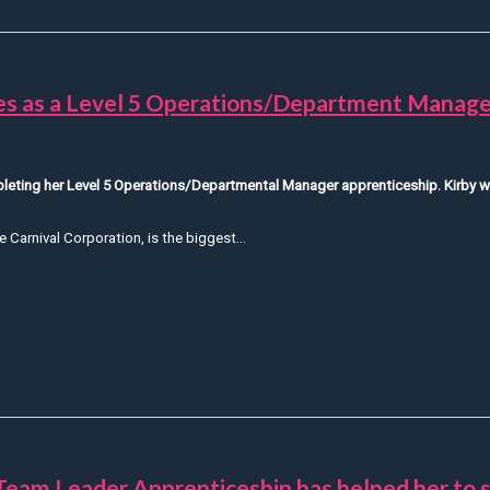
ces as a Level 5 Operations/Department Manage
mpleting her Level 5 Operations/Departmental Manager apprenticeship. Kirby w
e Carnival Corporation, is the biggest...
Hear from Kirby about her experiences as a Level 5 Operations
Team Leader Apprenticeship has helped her to 