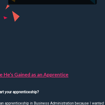
ce He’s Gained as an Apprentice
art your apprenticeship?
t an apprenticeship in Business Administration because I wanted 