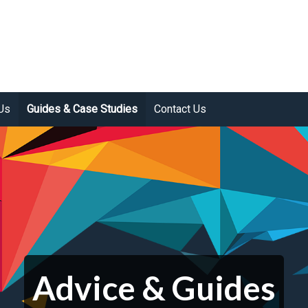
Us
Guides & Case Studies
Contact Us
Advice & Guides