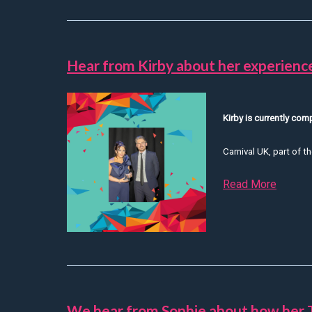
Hear from Kirby about her experien
Kirby is currently co
Carnival UK, part of th
Read More
about 
We hear from Sophie about how her 