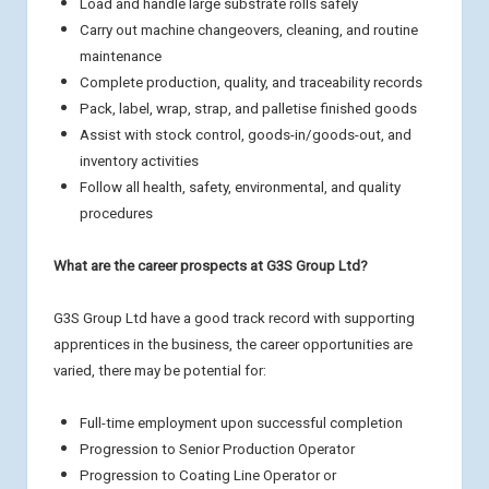
Load and handle large substrate rolls safely
Carry out machine changeovers, cleaning, and routine
maintenance
Complete production, quality, and traceability records
Pack, label, wrap, strap, and palletise finished goods
Assist with stock control, goods-in/goods-out, and
inventory activities
Follow all health, safety, environmental, and quality
procedures
What are the career prospects at G3S Group Ltd?
G3S Group Ltd have a good track record with supporting
apprentices in the business, the career opportunities are
varied, there may be potential for:
Full-time employment upon successful completion
Progression to Senior Production Operator
Progression to Coating Line Operator or