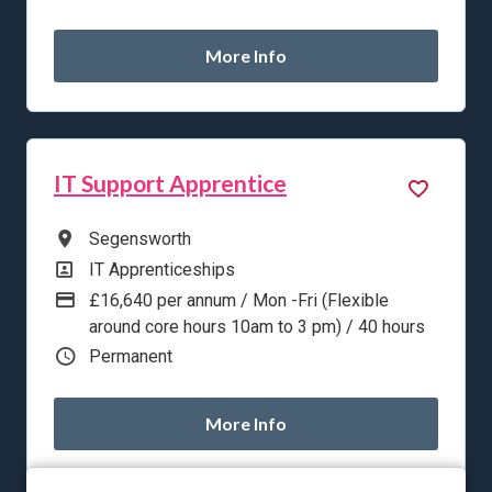
More Info
IT Support Apprentice
All Locations
Segensworth
All Departments
IT Apprenticeships
Advertising Salary
£16,640 per annum / Mon -Fri (Flexible
around core hours 10am to 3 pm) / 40 hours
Vacancy Type
Permanent
More Info