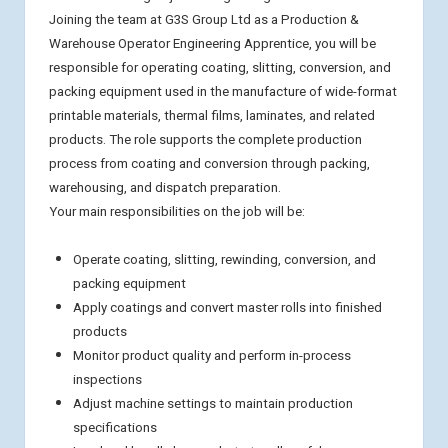
Joining the team at G3S Group Ltd as a Production &
Warehouse Operator Engineering Apprentice, you will be
responsible for operating coating, slitting, conversion, and
packing equipment used in the manufacture of wide-format
printable materials, thermal films, laminates, and related
products. The role supports the complete production
process from coating and conversion through packing,
warehousing, and dispatch preparation.
Your main responsibilities on the job will be:
Operate coating, slitting, rewinding, conversion, and
packing equipment
Apply coatings and convert master rolls into finished
products
Monitor product quality and perform in-process
inspections
Adjust machine settings to maintain production
specifications