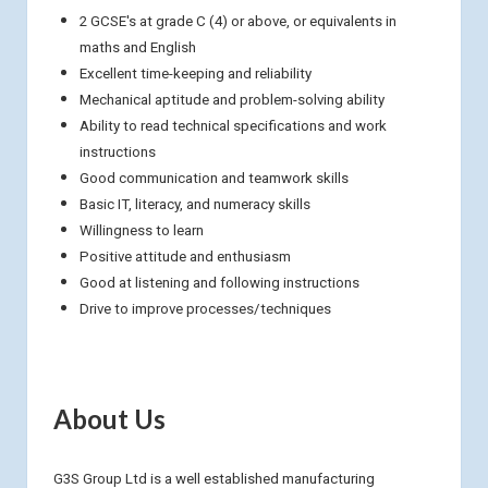
2 GCSE's at grade C (4) or above, or equivalents in
maths and English
Excellent time-keeping and reliability
Mechanical aptitude and problem-solving ability
Ability to read technical specifications and work
instructions
Good communication and teamwork skills
Basic IT, literacy, and numeracy skills
Willingness to learn
Positive attitude and enthusiasm
Good at listening and following instructions
Drive to improve processes/techniques
About Us
G3S Group Ltd is a well established manufacturing