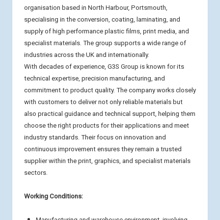
organisation based in North Harbour, Portsmouth,
specialising in the conversion, coating, laminating, and
supply of high performance plastic films, print media, and
specialist materials. The group supports a wide range of
industries across the UK and internationally.
With decades of experience, G3S Group is known for its
technical expertise, precision manufacturing, and
commitment to product quality. The company works closely
with customers to deliver not only reliable materials but
also practical guidance and technical support, helping them
choose the right products for their applications and meet
industry standards. Their focus on innovation and
continuous improvement ensures they remain a trusted
supplier within the print, graphics, and specialist materials
sectors.
Working Conditions:
Manufacturing and warehouse environment, involving