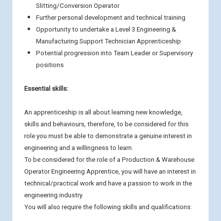
Slitting/Conversion Operator
Further personal development and technical training
Opportunity to undertake a Level 3 Engineering &
Manufacturing Support Technician Apprenticeship
Potential progression into Team Leader or Supervisory
positions
Essential skills:
An apprenticeship is all about learning new knowledge,
skills and behaviours, therefore, to be considered for this
role you must be able to demonstrate a genuine interest in
engineering and a willingness to learn.
To be considered for the role of a Production & Warehouse
Operator Engineering Apprentice, you will have an interest in
technical/practical work and have a passion to work in the
engineering industry.
You will also require the following skills and qualifications: