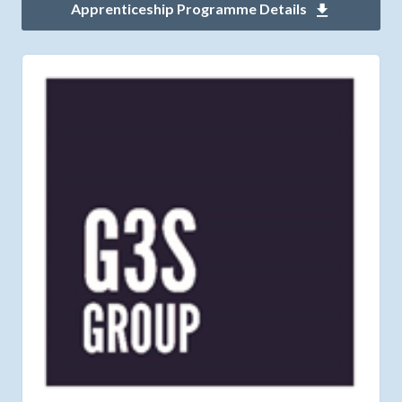
Apprenticeship Programme Details
Download 