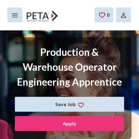
Skip to main content
0
Saved Jobs
Production &
Warehouse Operator
Engineering Apprentice
Save Job
Apply