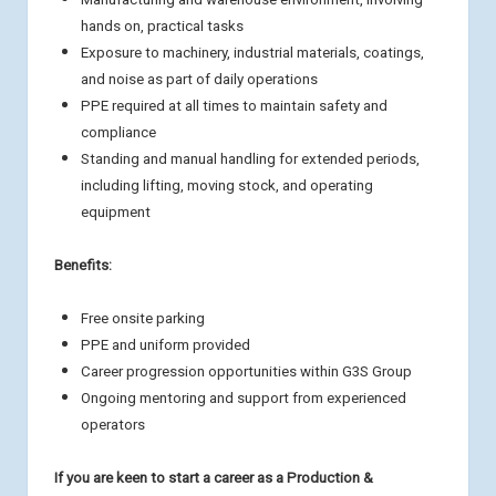
hands on, practical tasks
Exposure to machinery, industrial materials, coatings,
and noise as part of daily operations
PPE required at all times to maintain safety and
compliance
Standing and manual handling for extended periods,
including lifting, moving stock, and operating
equipment
Benefits:
Free onsite parking
PPE and uniform provided
Career progression opportunities within G3S Group
Ongoing mentoring and support from experienced
operators
If you are keen to start a career as a Production &