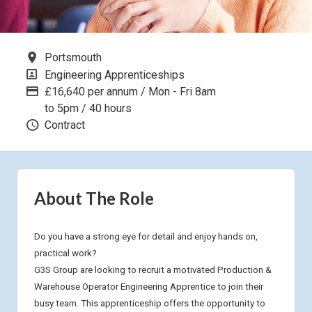
All Locations
Portsmouth
All Departments
Engineering Apprenticeships
Advertising Salary
£16,640 per annum / Mon - Fri 8am
to 5pm / 40 hours
Vacancy Type
Contract
About The Role
Do you have a strong eye for detail and enjoy hands on,
practical work?
G3S Group are looking to recruit a motivated Production &
Warehouse Operator Engineering Apprentice to join their
busy team. This apprenticeship offers the opportunity to