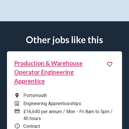
Other jobs like this
Production & Warehouse
Operator Engineering
Apprentice
All Locations
Portsmouth
All Departments
Engineering Apprenticeships
Advertising Salary
£16,640 per annum / Mon - Fri 8am to 5pm /
40 hours
Vacancy Type
Contract