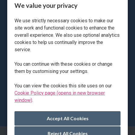
We value your privacy
Accounts Assistant Apprentice
We use strictly necessary cookies to make our
site work and functional cookies to enhance the
All Locations
Petersfield
overall experience. We also use optional analytics
All Departments
Accounts / Finance Apprenticeship
cookies to help us continually improve the
Advertising Salary
£27,976 per annum / Mon - Fri 8am - 5pm /
service.
40 hours per week
Vacancy Type
Permanent
You can continue with these cookies or change
them by customising your settings.
More Info
You can view the cookies this site uses on our
Cookie Policy page (opens in new browser
window)
.
Reject All Cookies