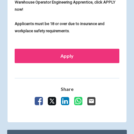
Warehouse Operator Engineering Apprentice, click APPLY
now!
Applicants must be 18 or over due to insurance and
workplace safety requirements.
Apply
Share
Share Vacancy on Facebook
Share Vacancy on X
Share Vacancy on LinkedIn
Share Vacancy on What
Send Vacancy to a