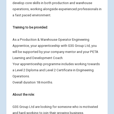
develop core skills in both production and warehouse
operations, working alongside experienced professionals in
a fast paced environment.
Training to be provided:
As a Production & Warehouse Operator Engineering
Apprentice, your apprenticeship with G3S Group Ltd, you
will be supported by your company mentor and your PETA
Learning and Development Coach.
Your apprenticeship programme includes working towards
a Level 2 Diploma and Level 2 Certificate in Engineering
Operations.
Overall duration 18 months.
About the role:
G3S Group Ltd are looking for someone who is motivated
and hard-working to join their growing business.